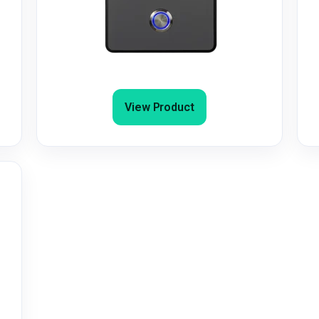
4G/4G+ GSM Door Entry/Gate
Intercom with Keypad & Dial-to-Open
View Product