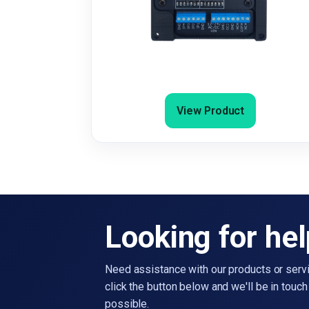
Burglar & Fire Alarm Dialler / SMS 
Email Sender
View Product
Looking for he
Need assistance with our products or serv
click the button below and we'll be in touc
possible.