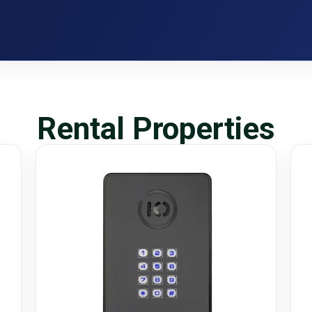
Rental Properties