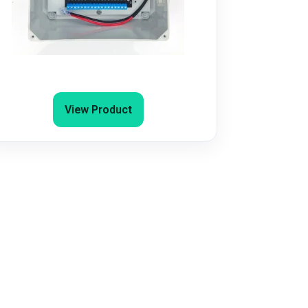
4G/5G Door Entry Access Control
System for Popup Office, Airbnb and
Gyms
View Product