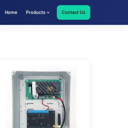
Home
Products
Contact Us