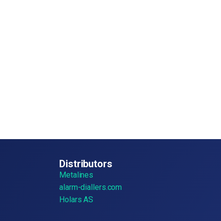
Distributors
Metalines
alarm-diallers.com
Holars AS