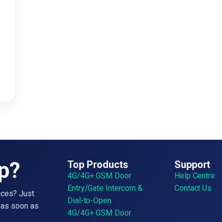
&
lp?
Top Products
Support
4G/4G+ GSM Door
Help Centre
Entry/Gate Intercom &
Contact Us
ices? Just
Dial-to-Open
h as soon as
4G/4G+ GSM Door