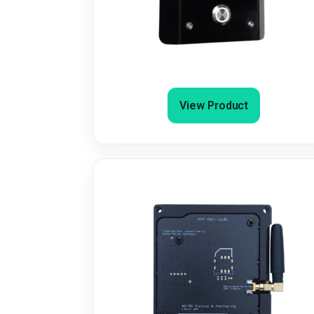
4G/4G+ GSM Door Entry/Gate
Intercom & Dial-to-Open
View Product